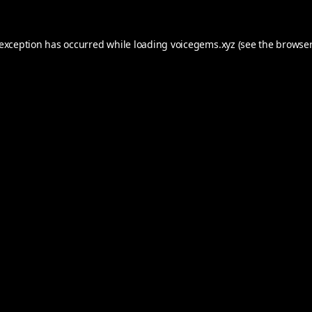
 exception has occurred while loading
voicegems.xyz
(see the
browser