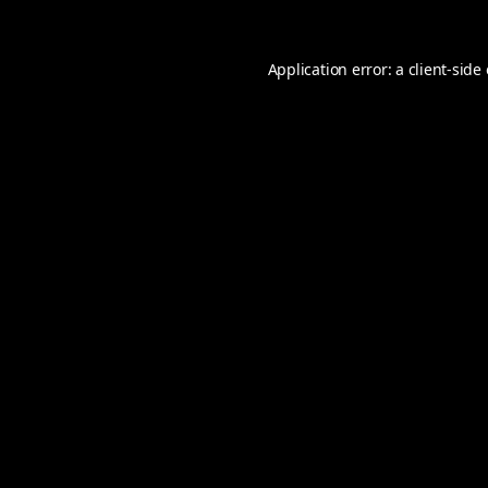
Application error: a
client
-side