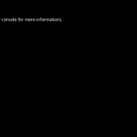
 console
for more information).