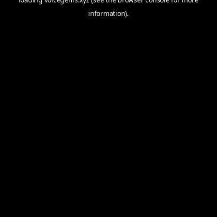
information).