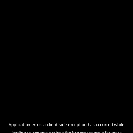
Application error: a
client
-side exception has occurred while
loading
voicegems.xyz
(see the
browser console
for more