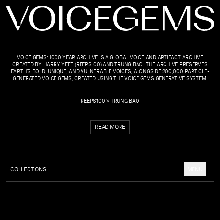
VOICE GEMS: 1000 YEAR ARCHIVE IS A GLOBAL VOICE AND ARTIFACT ARCHIVE
CREATED BY HARRY YEFF (REEPS100) AND TRUNG BAO. THE ARCHIVE PRESERVES
EARTH’S BOLD, UNIQUE, AND VULNERABLE VOICES, ALONGSIDE 200,000 PARTICLE-
GENERATED VOICE GEMS, CREATED USING THE VOICE GEMS GENERATIVE SYSTEM.
REEPS100 × TRUNG BAO
READ MORE
COLLECTIONS
MENU
COLLECTION
ABOUT
UPDATES