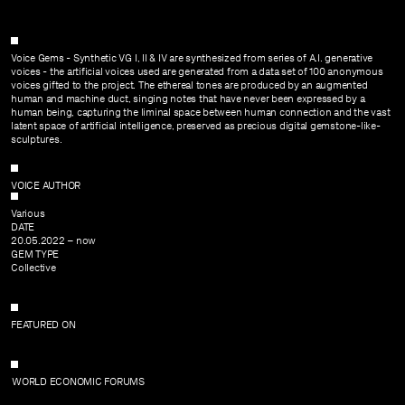
SUBMIT
CONTACT
Voice Gems - Synthetic VG I, II & IV are synthesized from series of A.I. generative
voices - the artificial voices used are generated from a data set of 100 anonymous
voices gifted to the project. The ethereal tones are produced by an augmented
human and machine duct, singing notes that have never been expressed by a
human being, capturing the liminal space between human connection and the vast
latent space of artificial intelligence, preserved as precious digital gemstone-like-
sculptures.
VOICE AUTHOR
Various
DATE
20.05.2022 – now
GEM TYPE
Collective
FEATURED ON
WORLD ECONOMIC FORUMS